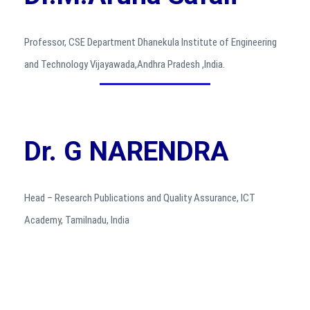
Professor, CSE Department Dhanekula Institute of Engineering
and Technology Vijayawada,Andhra Pradesh ,India.
Dr. G NARENDRA
Head – Research Publications and Quality Assurance, ICT
Academy, Tamilnadu, India