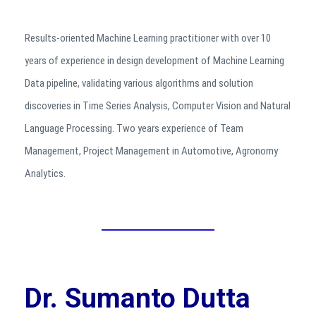
Results-oriented Machine Learning practitioner with over 10
years of experience in design development of Machine Learning
Data pipeline, validating various algorithms and solution
discoveries in Time Series Analysis, Computer Vision and Natural
Language Processing. Two years experience of Team
Management, Project Management in Automotive, Agronomy
Analytics.
Dr. Sumanto Dutta