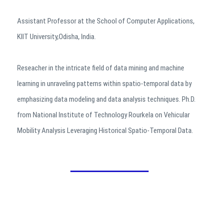
Assistant Professor at the School of Computer Applications,
KIIT University,Odisha, India.
Reseacher in the intricate field of data mining and machine
learning in unraveling patterns within spatio-temporal data by
emphasizing data modeling and data analysis techniques. Ph.D.
from National Institute of Technology Rourkela on Vehicular
Mobility Analysis Leveraging Historical Spatio-Temporal Data.