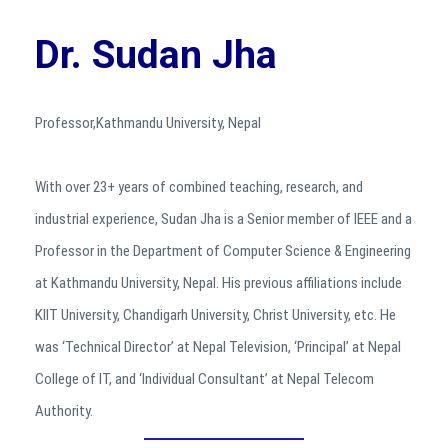
Dr. Sudan Jha
Professor,Kathmandu University, Nepal
With over 23+ years of combined teaching, research, and
industrial experience, Sudan Jha is a Senior member of IEEE and a
Professor in the Department of Computer Science & Engineering
at Kathmandu University, Nepal. His previous affiliations include
KIIT University, Chandigarh University, Christ University, etc. He
was ‘Technical Director’ at Nepal Television, ‘Principal’ at Nepal
College of IT, and ‘Individual Consultant’ at Nepal Telecom
Authority.