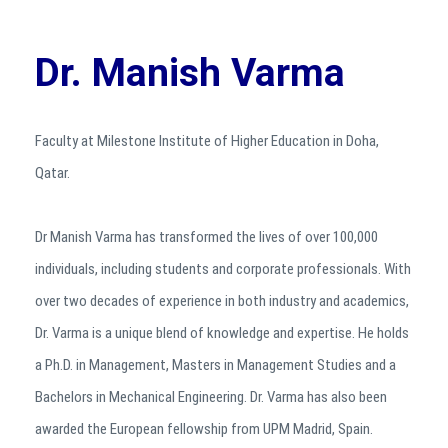
Dr. Manish Varma
Faculty at Milestone Institute of Higher Education in Doha,
Qatar.
Dr Manish Varma has transformed the lives of over 100,000
individuals, including students and corporate professionals. With
over two decades of experience in both industry and academics,
Dr. Varma is a unique blend of knowledge and expertise. He holds
a Ph.D. in Management, Masters in Management Studies and a
Bachelors in Mechanical Engineering. Dr. Varma has also been
awarded the European fellowship from UPM Madrid, Spain.