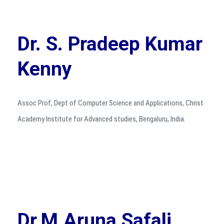
Dr. S. Pradeep Kumar
Kenny
Assoc Prof, Dept of Computer Science and Applications, Christ
Academy Institute for Advanced studies, Bengaluru, India.
Dr.M.Aruna Safali