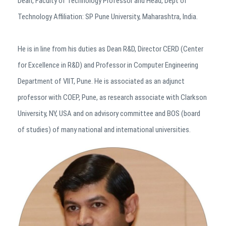
Dean, Faculty of Technology Professor and Head, Dept of
Technology Affiliation: SP Pune University, Maharashtra, India.
He is in line from his duties as Dean R&D, Director CERD (Center
for Excellence in R&D) and Professor in Computer Engineering
Department of VIIT, Pune. He is associated as an adjunct
professor with COEP, Pune, as research associate with Clarkson
University, NY, USA and on advisory committee and BOS (board
of studies) of many national and international universities.