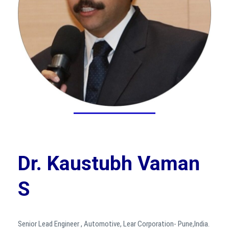
Dr. Kaustubh Vaman
S
Senior Lead Engineer , Automotive, Lear Corporation- Pune,India.