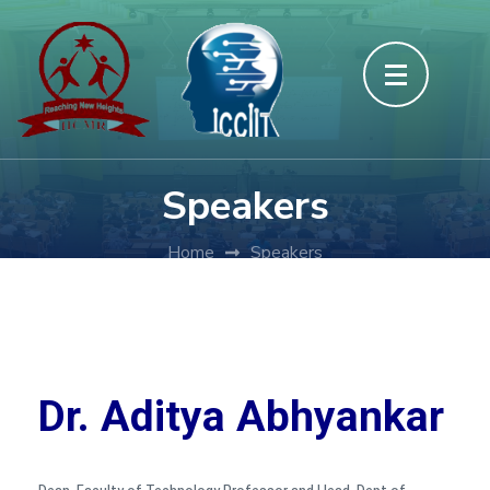
Speakers
Home
Speakers
Dr. Aditya Abhyankar